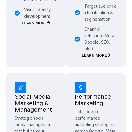
Target audience
Visual identity
identification &
development
segmentation
LEARN MORE
Channel
selection (Meta,
Google, SEO,
etc.)
LEARN MORE
Social Media
Performance
Marketing &
Marketing
Management
Data-driven
Strategic social
performance
media management
marketing strategies
that builds your
across Google, Meta,