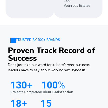
CEO
Vouniotis Estates
TRUSTED BY 100+ BRANDS
Proven Track Record of
Success
Don’t just take our word for it. Here’s what business
leaders have to say about working with syndesis.
130
+
100
%
Projects Completed
Client Satisfaction
18
+
15