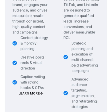
brand, engages your
TikTok, and LinkedIn
audience, and drives
are designed to
measurable results
generate qualified
through consistent,
leads, increase
high-quality content
conversions, and
and campaigns.
deliver measurable
Content strategy
ROI.
& monthly
Strategic
planning
planning and
execution of
Creative posts,
multi-channel
reels & visual
paid advertising
direction
campaigns
Caption writing
Advanced
with strong
audience
hooks & CTAs
targeting,
LEARN MORE
segmentation,
and retargeting
strategies