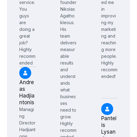
service.
founder
ed me
You
Nikolas
in
guys
Agatho
improvi
are
kleous.
ng my
doing a
His
marketi
great
team
ng and
job?
delivers
reachin
Highly
measur
g more
recomm
able
people.
ended
results
Highly
and
recomm
underst
ended!
Andre
ands
as
what
Hadjia
busines
ntonis
ses
Managi
need to
ng
grow.
Pantel
Director
Highly
is
Hadjiant
recomm
Lysan
onis
ended.