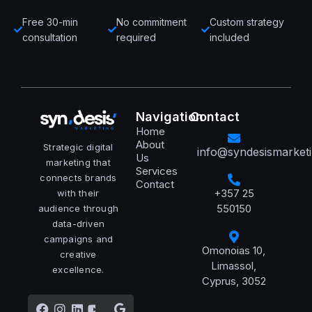
Free 30-min
No commitment
Custom strategy
consultation
required
included
Navigation
Contact
Home
About
Strategic digital
info@syndesismarket
Us
marketing that
Services
connects brands
Contact
+357 25
with their
550150
audience through
data-driven
campaigns and
Omonoias 10,
creative
Limassol,
excellence.
Cyprus, 3052
Facebook
Instagram
Linkedin
Youtube