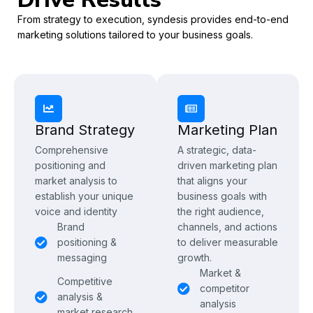
From strategy to execution, syndesis provides end-to-end
marketing solutions tailored to your business goals.
Brand Strategy
Marketing Plan
Comprehensive
A strategic, data-
positioning and
driven marketing plan
market analysis to
that aligns your
establish your unique
business goals with
voice and identity
the right audience,
Brand
channels, and actions
positioning &
to deliver measurable
messaging
growth.
Market &
Competitive
competitor
analysis &
analysis
market research