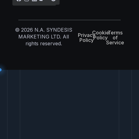
© 2026 N.A. SYNDESIS
Cookie
Terms
Privacy
MARKETING LTD. All
Policy
of
Policy
Service
rights reserved.