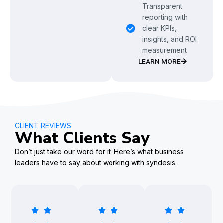
Transparent
reporting with
clear KPIs,
insights, and ROI
measurement
LEARN MORE
CLIENT REVIEWS
What Clients Say
Don’t just take our word for it. Here’s what business
leaders have to say about working with syndesis.