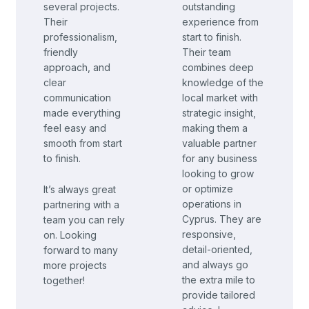
several projects.
outstanding
Their
experience from
professionalism,
start to finish.
friendly
Their team
approach, and
combines deep
clear
knowledge of the
communication
local market with
made everything
strategic insight,
feel easy and
making them a
smooth from start
valuable partner
to finish.
for any business
looking to grow
or optimize
It’s always great
operations in
partnering with a
Cyprus.
They are
team you can rely
responsive,
on. Looking
detail-oriented,
forward to many
and always go
more projects
the extra mile to
together!
provide tailored