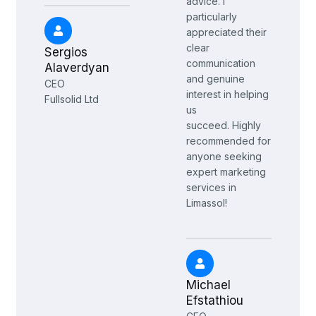
advice. I
particularly
appreciated their
clear
Sergios
communication
Alaverdyan
and genuine
CEO
interest in helping
Fullsolid Ltd
us
succeed.
Highly
recommended for
anyone seeking
expert marketing
services in
Limassol!
Michael
Efstathiou