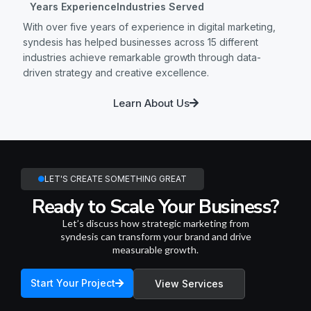
Years Experience
Industries Served
With over five years of experience in digital marketing,
syndesis has helped businesses across 15 different
industries achieve remarkable growth through data-
driven strategy and creative excellence.
Learn About Us
LET'S CREATE SOMETHING GREAT
Ready to Scale Your Business?
Let’s discuss how strategic marketing from
syndesis can transform your brand and drive
measurable growth.
Start Your Project
View Services