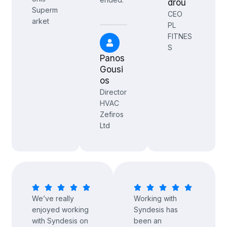
drou
Superm
CEO
arket
PL
FITNES
S
Panos
Gousi
os
Director
HVAC
Zefiros
Ltd
We’ve really
Working with
enjoyed working
Syndesis has
with Syndesis on
been an