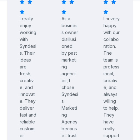
I really
As a
I’m very
enjoy
busines
happy
working
s owner
with our
with
disillusi
collabo
Syndesi
oned
ration.
s. Their
by past
The
ideas
marketi
team is
are
ng
profess
fresh,
agenci
ional,
creativ
es, I
creativ
e, and
chose
e, and
innovat
Syndesi
always
e. They
s
willing
deliver
Marketi
to help.
fast and
ng
They
reliable
Agency
have
custom
becaus
really
er
e I trust
support