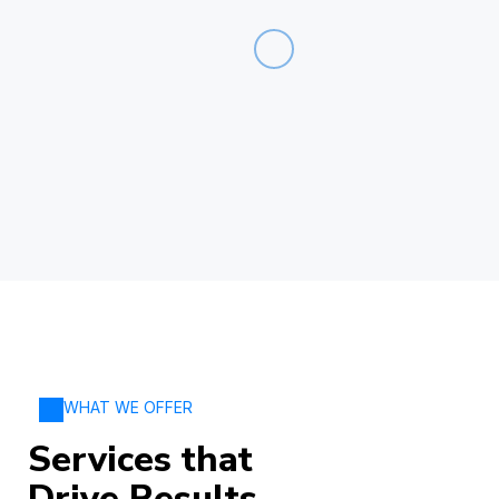
WHAT WE OFFER
Services that
Drive Results